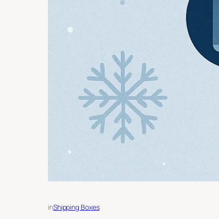
in
Shipping Boxes