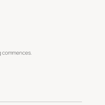
ing commences.