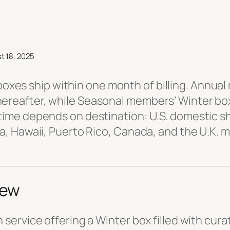
t 18, 2025
oxes ship within one month of billing. Annual
hereafter, while Seasonal members’ Winter bo
 time depends on destination: U.S. domestic s
ska, Hawaii, Puerto Rico, Canada, and the U.K.
iew
n service offering a Winter box filled with cur