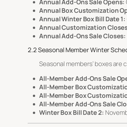
Annual Add-Ons Sale Opens:
Annual Box Customization O
Annual Winter Box Bill Date 1:
Annual Customization Closes
Annual Add-Ons Sale Closes:
2.2 Seasonal Member Winter Sche
Seasonal members’ boxes are 
All-Member Add-Ons Sale Op
All-Member Box Customizati
All-Member Box Customizatio
All-Member Add-Ons Sale Clo
Winter Box Bill Date 2:
Novemb