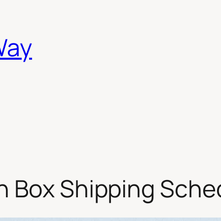
Way
n Box Shipping Sche