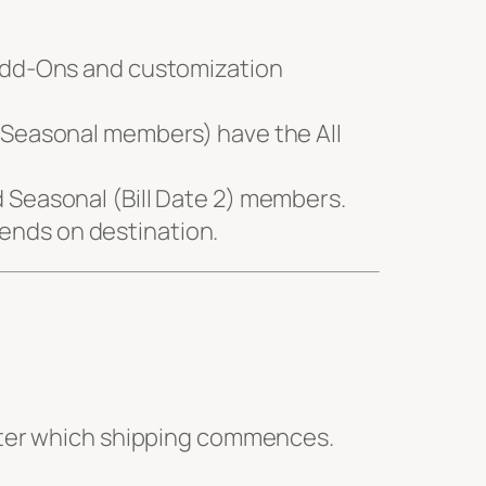
Add-Ons and customization
g Seasonal members) have the All
d Seasonal (Bill Date 2) members.
pends on destination.
fter which shipping commences.