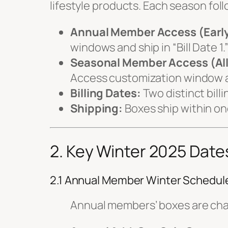
lifestyle products. Each season foll
Annual Member Access (Earl
windows and ship in “Bill Date 1.
Seasonal Member Access (Al
Access customization window and
Billing Dates:
Two distinct bill
Shipping:
Boxes ship within one
2. Key Winter 2025 Date
2.1 Annual Member Winter Schedul
Annual members’ boxes are cha