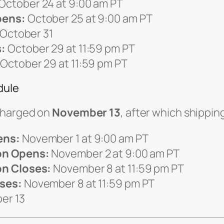
October 24 at 9:00 am PT
pens:
October 25 at 9:00 am PT
October 31
:
October 29 at 11:59 pm PT
October 29 at 11:59 pm PT
dule
charged on
November 13
, after which shipp
ens:
November 1 at 9:00 am PT
on Opens:
November 2 at 9:00 am PT
n Closes:
November 8 at 11:59 pm PT
ses:
November 8 at 11:59 pm PT
er 13