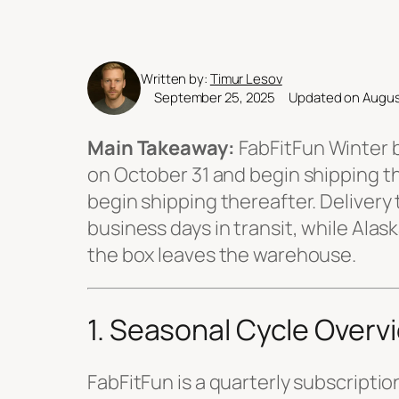
Written by:
Timur Lesov
September 25, 2025
Updated on Augus
Main Takeaway:
FabFitFun Winter b
on October 31 and begin shipping t
begin shipping thereafter. Delivery
business days in transit, while Ala
the box leaves the warehouse.
1. Seasonal Cycle Overv
FabFitFun is a quarterly subscriptio