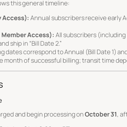
ows this general timeline:
y Access):
Annual subscribers receive early 
”
l Member Access):
All subscribers (includin
 ship in “Bill Date 2.”
ing dates correspond to Annual (Bill Date 1) an
 month of successful billing; transit time de
s
e
rged and begin processing on
October 31
, a