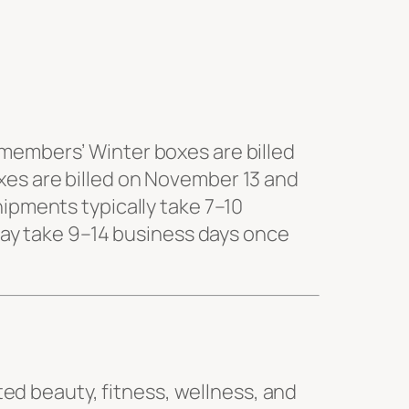
 members’ Winter boxes are billed
xes are billed on November 13 and
hipments typically take 7–10
 may take 9–14 business days once
ated beauty, fitness, wellness, and