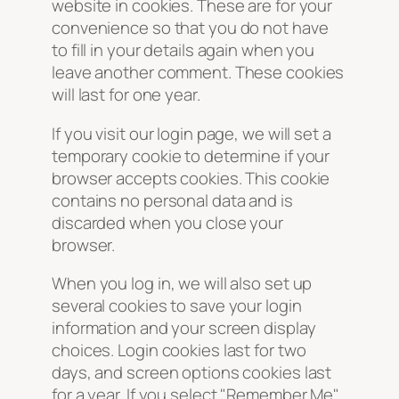
website in cookies. These are for your
convenience so that you do not have
to fill in your details again when you
leave another comment. These cookies
will last for one year.
If you visit our login page, we will set a
temporary cookie to determine if your
browser accepts cookies. This cookie
contains no personal data and is
discarded when you close your
browser.
When you log in, we will also set up
several cookies to save your login
information and your screen display
choices. Login cookies last for two
days, and screen options cookies last
for a year. If you select "Remember Me",