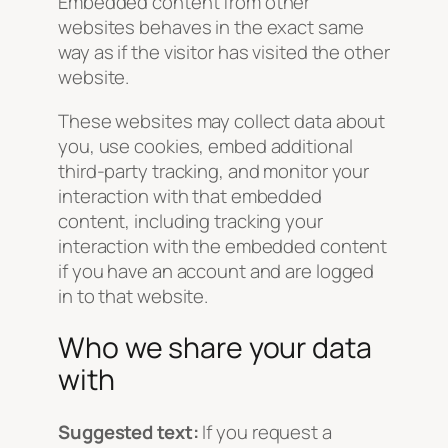
Embedded content from other
websites behaves in the exact same
way as if the visitor has visited the other
website.
These websites may collect data about
you, use cookies, embed additional
third-party tracking, and monitor your
interaction with that embedded
content, including tracking your
interaction with the embedded content
if you have an account and are logged
in to that website.
Who we share your data
with
Suggested text:
If you request a