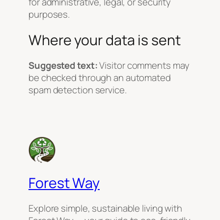
for administrative, legal, or security
purposes.
Where your data is sent
Suggested text:
Visitor comments may
be checked through an automated
spam detection service.
Forest Way
Explore simple, sustainable living with