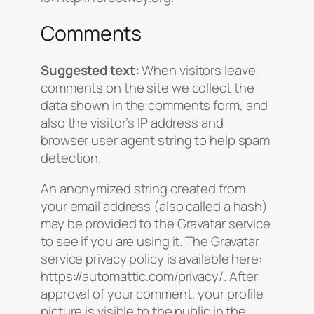
Comments
Suggested text:
When visitors leave
comments on the site we collect the
data shown in the comments form, and
also the visitor’s IP address and
browser user agent string to help spam
detection.
An anonymized string created from
your email address (also called a hash)
may be provided to the Gravatar service
to see if you are using it. The Gravatar
service privacy policy is available here:
https://automattic.com/privacy/. After
approval of your comment, your profile
picture is visible to the public in the