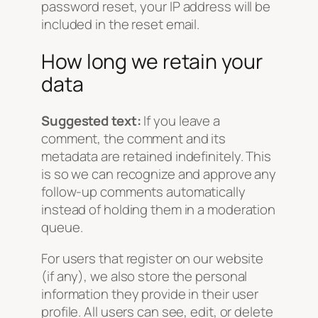
password reset, your IP address will be
included in the reset email.
How long we retain your
data
Suggested text:
If you leave a
comment, the comment and its
metadata are retained indefinitely. This
is so we can recognize and approve any
follow-up comments automatically
instead of holding them in a moderation
queue.
For users that register on our website
(if any), we also store the personal
information they provide in their user
profile. All users can see, edit, or delete