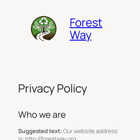
Skip
to
Forest
content
Way
Privacy Policy
Who we are
Suggested text:
Our website address
is: http://forestway.org.