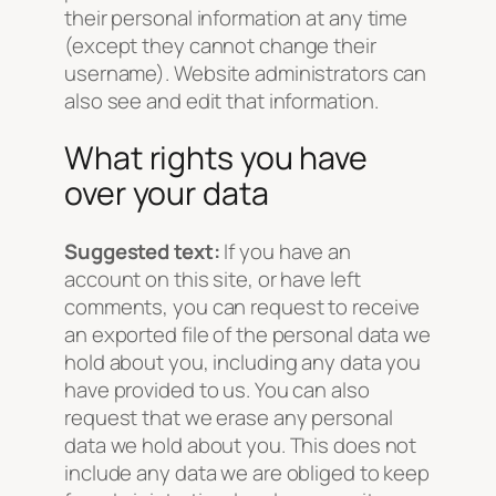
their personal information at any time
(except they cannot change their
username). Website administrators can
also see and edit that information.
What rights you have
over your data
Suggested text:
If you have an
account on this site, or have left
comments, you can request to receive
an exported file of the personal data we
hold about you, including any data you
have provided to us. You can also
request that we erase any personal
data we hold about you. This does not
include any data we are obliged to keep