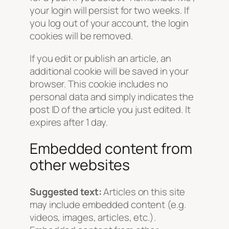
your login will persist for two weeks. If
you log out of your account, the login
cookies will be removed.
If you edit or publish an article, an
additional cookie will be saved in your
browser. This cookie includes no
personal data and simply indicates the
post ID of the article you just edited. It
expires after 1 day.
Embedded content from
other websites
Suggested text:
Articles on this site
may include embedded content (e.g.
videos, images, articles, etc.).