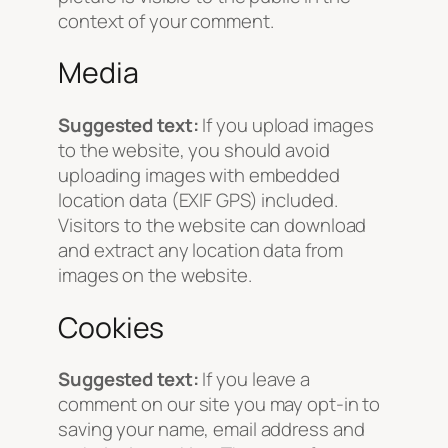
context of your comment.
Media
Suggested text:
If you upload images
to the website, you should avoid
uploading images with embedded
location data (EXIF GPS) included.
Visitors to the website can download
and extract any location data from
images on the website.
Cookies
Suggested text:
If you leave a
comment on our site you may opt-in to
saving your name, email address and