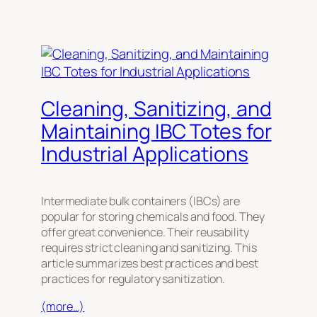
Cleaning, Sanitizing, and
Maintaining IBC Totes for
Industrial Applications
Intermediate bulk containers (IBCs) are
popular for storing chemicals and food. They
offer great convenience. Their reusability
requires strict cleaning and sanitizing. This
article summarizes best practices and best
practices for regulatory sanitization.
(more…)