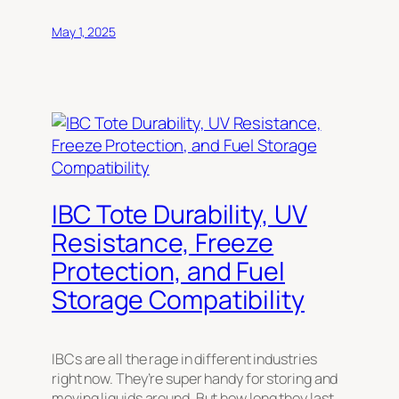
May 1, 2025
IBC Tote Durability, UV
Resistance, Freeze
Protection, and Fuel
Storage Compatibility
IBCs are all the rage in different industries
right now. They’re super handy for storing and
moving liquids around. But how long they last