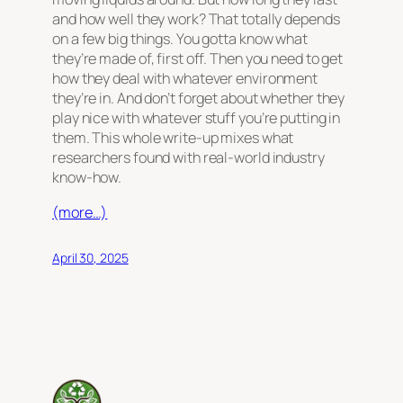
and how well they work? That totally depends
on a few big things. You gotta know what
they’re made of, first off. Then you need to get
how they deal with whatever environment
they’re in. And don’t forget about whether they
play nice with whatever stuff you’re putting in
them. This whole write-up mixes what
researchers found with real-world industry
know-how.
(more…)
April 30, 2025