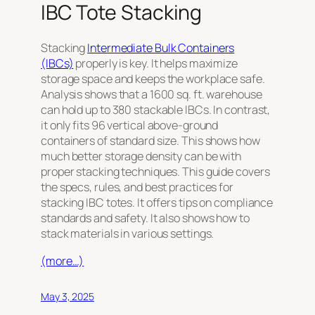
IBC Tote Stacking
Stacking
Intermediate Bulk Containers
(IBCs)
properly is key. It helps maximize
storage space and keeps the workplace safe.
Analysis shows that a 1600 sq. ft. warehouse
can hold up to 380 stackable IBCs. In contrast,
it only fits 96 vertical above-ground
containers of standard size. This shows how
much better storage density can be with
proper stacking techniques. This guide covers
the specs, rules, and best practices for
stacking IBC totes. It offers tips on compliance
standards and safety. It also shows how to
stack materials in various settings.
(more…)
May 3, 2025