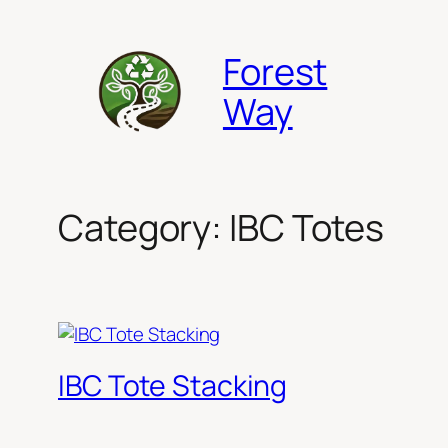
Skip
to
Forest
content
Way
Category:
IBC Totes
IBC Tote Stacking